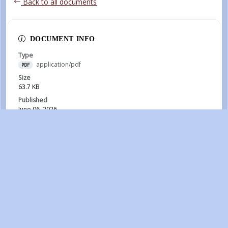
Back to all documents
DOCUMENT INFO
Type
application/pdf
PDF
Size
63.7 KB
Published
June 06, 2026
Download
RECENT DOCUMENTS
August Clarion 2026
July 30, 2026