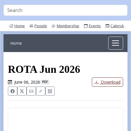
Home
People
Membership
Events
Calendar
Home
ROTA Jun 2026
June 06, 2026
Download
PDF