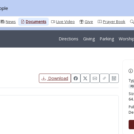
ople
News
Documents
Live Video
Give
Prayer Book
Directions
Giving
Parking
Worship
Download
Ty
PD
Siz
64.
Pu
De