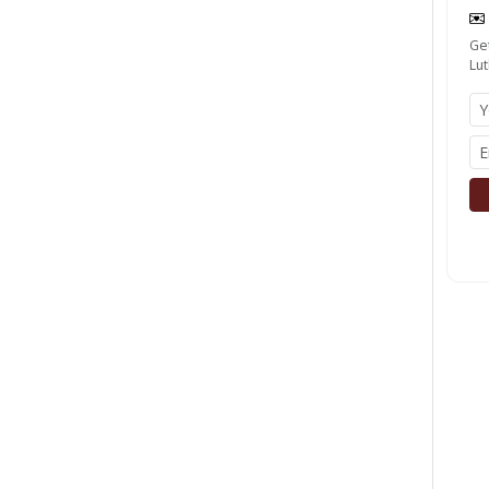
Get
Lut