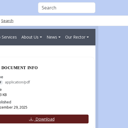
Search
 Services
About Us
News
Our Rector
DOCUMENT INFO
pe
application/pdf
F
e
3 KB
blished
cember 29, 2025
Download