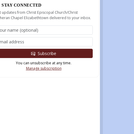
STAY CONNECTED
 updates from Christ Episcopal Church/Christ
heran Chapel Elizabethtown delivered to your inbox.
Subscribe
You can unsubscribe at any time.
Manage subscription