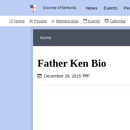
News
Events
Pe
Diocese of Kentucky
Home
People
Membership
Events
Calendar
Home
Father Ken Bio
December 29, 2025
PDF