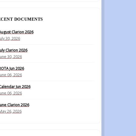
ECENT DOCUMENTS
August Clarion 2026
July 30, 2026
July Clarion 2026
June 30, 2026
ROTA Jun 2026
June 06, 2026
Calendar Jun 2026
June 06, 2026
June Clarion 2026
May 26, 2026