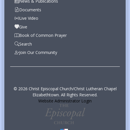
News & Publications
Documents
Live Video
Give
Book of Common Prayer
Search
Join Our Community
© 2026 Christ Episcopal Church/Christ Lutheran Chapel
Elizabethtown. All Rights Reserved.
Website Administrator Login