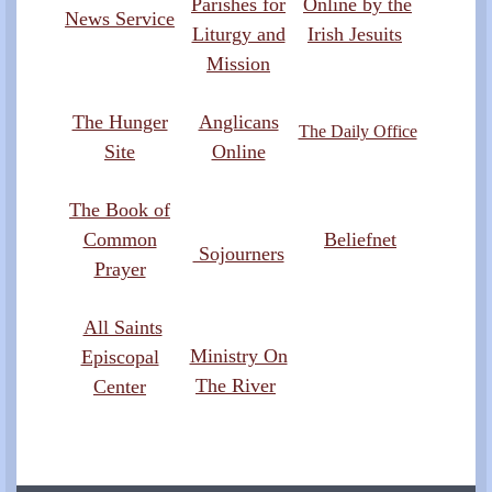
Parishes for
Online by the
News Service
Liturgy and
Irish Jesuits
Mission
The Hunger
Anglicans
The Daily Office
Site
Online
The Book of
Common
Beliefnet
Sojourners
Prayer
All Saints
Ministry On
Episcopal
The River
Center