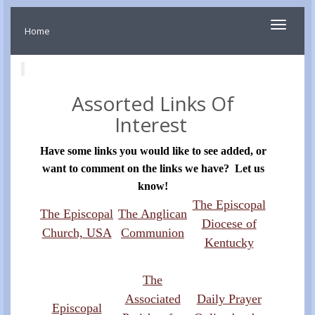
Toggle
Home
navigati
Assorted Links Of
Interest
Have some links you would like to see added, or
want to comment on the links we have? Let us
know!
The Episcopal
The Episcopal
The Anglican
Diocese of
Church, USA
Communion
Kentucky
The
Associated
Daily Prayer
Episcopal