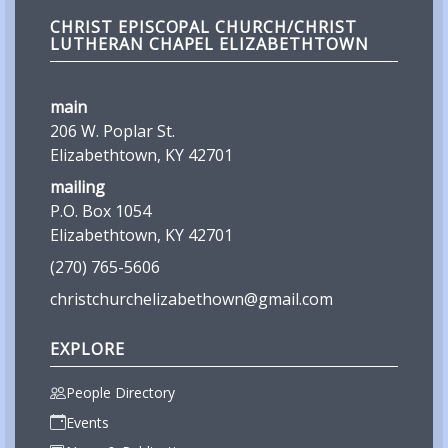
CHRIST EPISCOPAL CHURCH/CHRIST
LUTHERAN CHAPEL ELIZABETHTOWN
main
206 W. Poplar St.
Elizabethtown, KY 42701
mailing
P.O. Box 1054
Elizabethtown, KY 42701
(270) 765-5606
christchurchelizabethown@gmail.com
EXPLORE
People Directory
Events