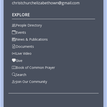
christchurchelizabethown@gmail.com
EXPLORE
People Directory
Events
News & Publications
Documents
Live Video
Give
Book of Common Prayer
Search
Join Our Community