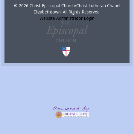
© 2026 Christ Episcopal Church/Christ Lutheran Chapel
Elizabethtown. All Rights Reserved.
Website Administrator Login