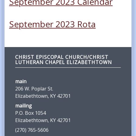
September 2023 Calendar
September 2023 Rota
CHRIST EPISCOPAL CHURCH/CHRIST
LUTHERAN CHAPEL ELIZABETHTOWN
main
206 W. Poplar St.
Elizabethtown, KY 42701
mailing
P.O. Box 1054
Elizabethtown, KY 42701
(270) 765-5606