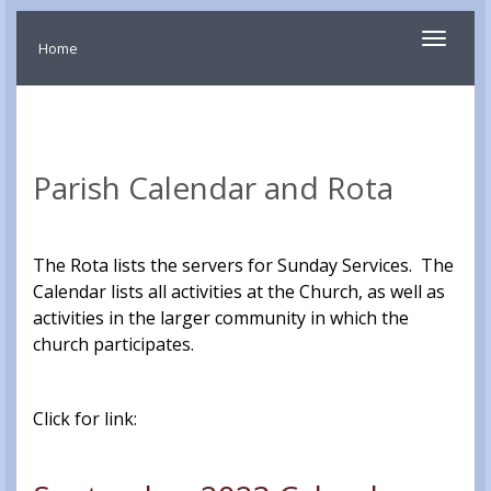
Toggle
Home
navigati
Parish Calendar and Rota
The Rota lists the servers for Sunday Services. The
Calendar lists all activities at the Church, as well as
activities in the larger community in which the
church participates.
Click for link: